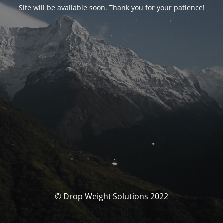
Site will be available soon. Thank you for your patience!
© Drop Weight Solutions 2022