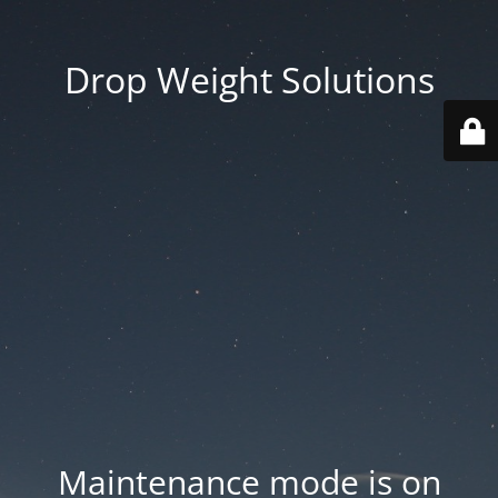
Drop Weight Solutions
Maintenance mode is on