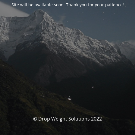
Site will be available soon. Thank you for your patience!
© Drop Weight Solutions 2022