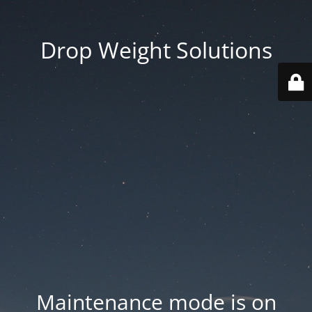
Drop Weight Solutions
Maintenance mode is on