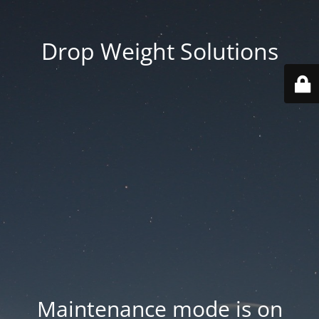
Drop Weight Solutions
Maintenance mode is on