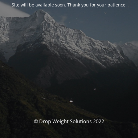
Site will be available soon. Thank you for your patience!
© Drop Weight Solutions 2022