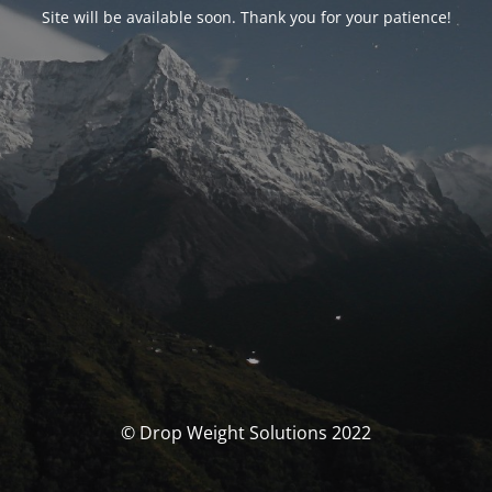
Site will be available soon. Thank you for your patience!
© Drop Weight Solutions 2022