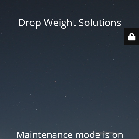
Drop Weight Solutions
Maintenance mode is on