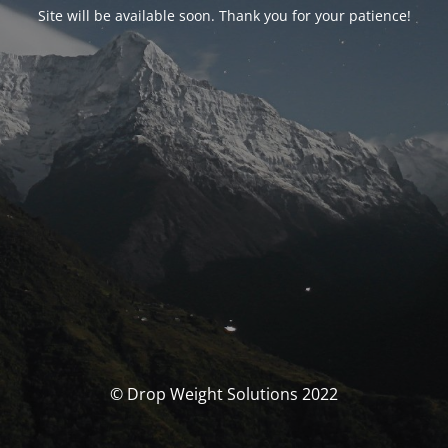
Site will be available soon. Thank you for your patience!
© Drop Weight Solutions 2022