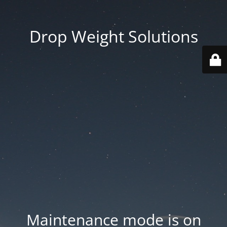
Drop Weight Solutions
Maintenance mode is on