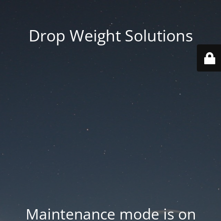
Drop Weight Solutions
Maintenance mode is on