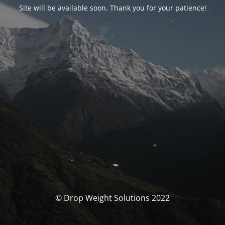
Site will be available soon. Thank you for your patience!
© Drop Weight Solutions 2022