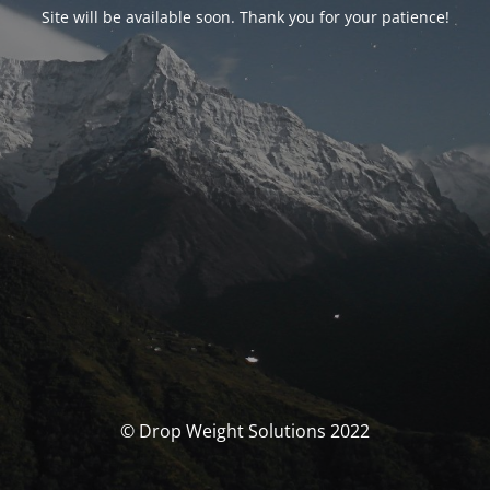
Site will be available soon. Thank you for your patience!
© Drop Weight Solutions 2022