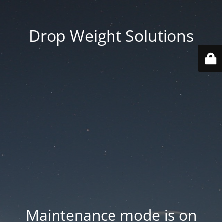
Drop Weight Solutions
Maintenance mode is on