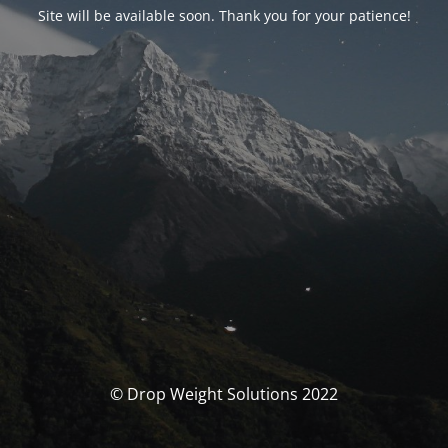
Site will be available soon. Thank you for your patience!
© Drop Weight Solutions 2022