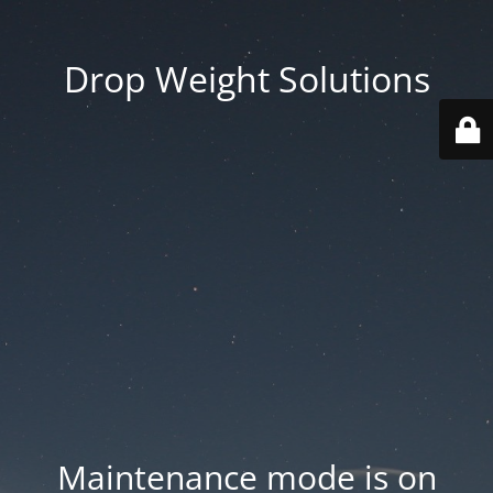
Drop Weight Solutions
Maintenance mode is on