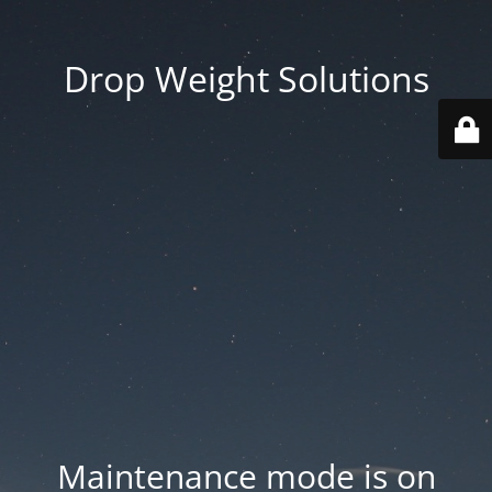
Drop Weight Solutions
Maintenance mode is on