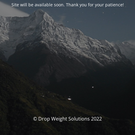
Site will be available soon. Thank you for your patience!
© Drop Weight Solutions 2022