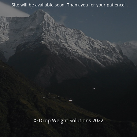
Site will be available soon. Thank you for your patience!
© Drop Weight Solutions 2022