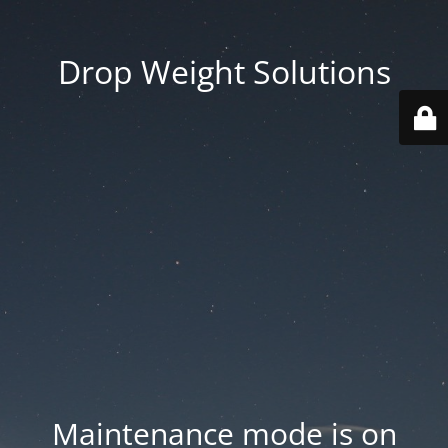
Drop Weight Solutions
Maintenance mode is on