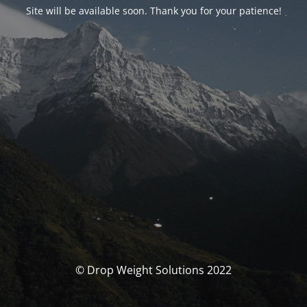
Site will be available soon. Thank you for your patience!
© Drop Weight Solutions 2022