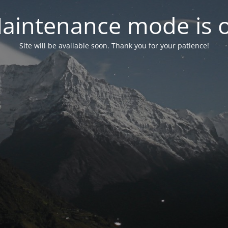
aintenance mode is 
Site will be available soon. Thank you for your patience!