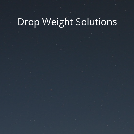
Drop Weight Solutions