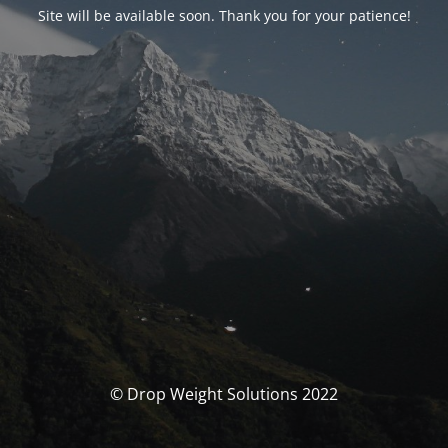
Site will be available soon. Thank you for your patience!
© Drop Weight Solutions 2022