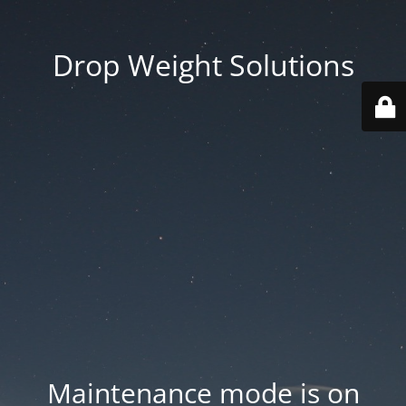
Drop Weight Solutions
Maintenance mode is on