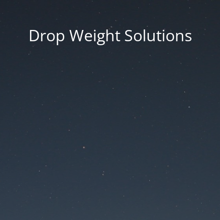
Drop Weight Solutions