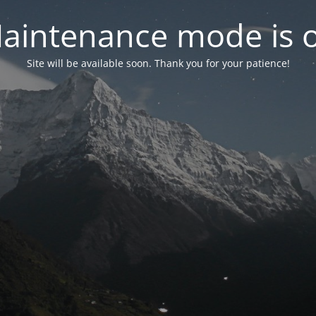
aintenance mode is 
Site will be available soon. Thank you for your patience!