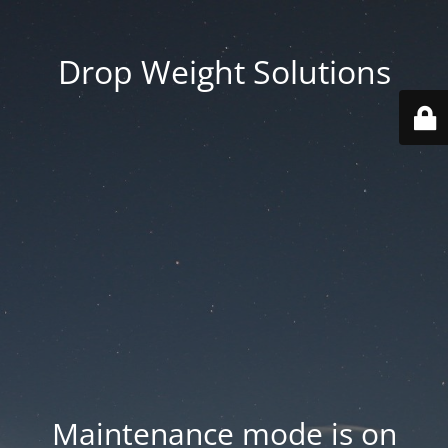
Drop Weight Solutions
Maintenance mode is on