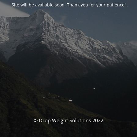
Site will be available soon. Thank you for your patience!
© Drop Weight Solutions 2022