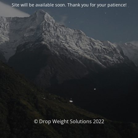
Site will be available soon. Thank you for your patience!
© Drop Weight Solutions 2022