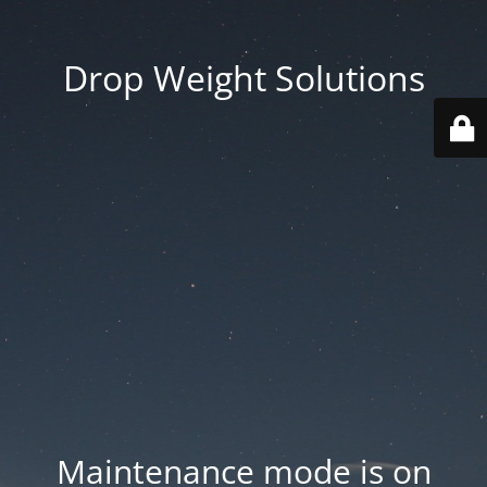
Drop Weight Solutions
Maintenance mode is on