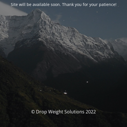
Site will be available soon. Thank you for your patience!
© Drop Weight Solutions 2022