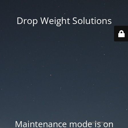
Drop Weight Solutions
Maintenance mode is on