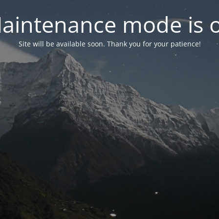
aintenance mode is 
Site will be available soon. Thank you for your patience!