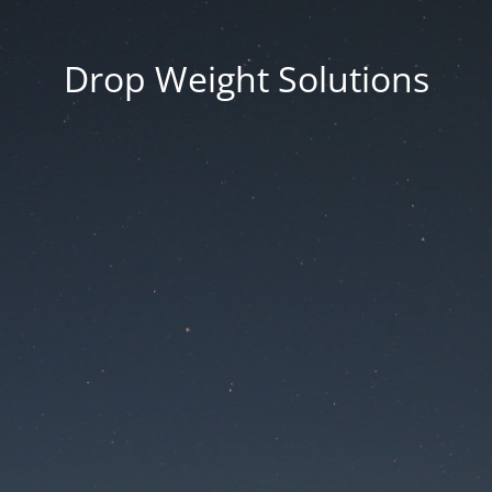
Drop Weight Solutions