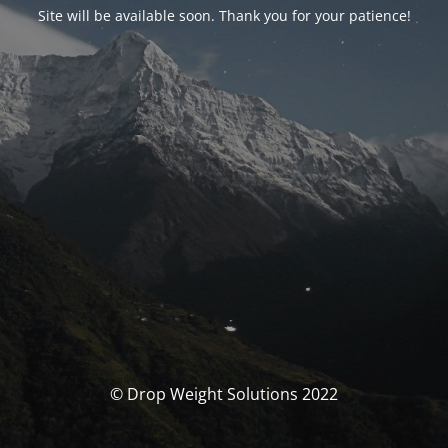
Site will be available soon. Thank you for your patience!
© Drop Weight Solutions 2022