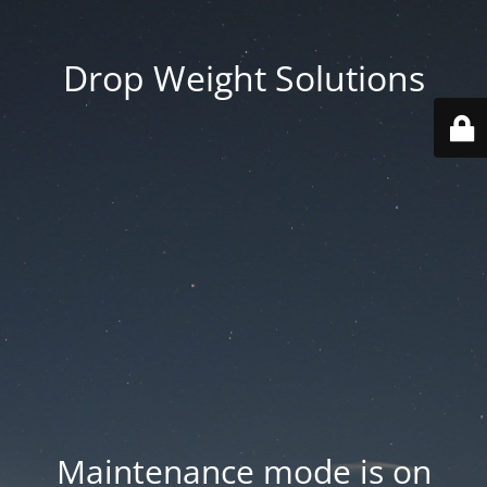
Drop Weight Solutions
Maintenance mode is on