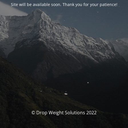
Site will be available soon. Thank you for your patience!
© Drop Weight Solutions 2022