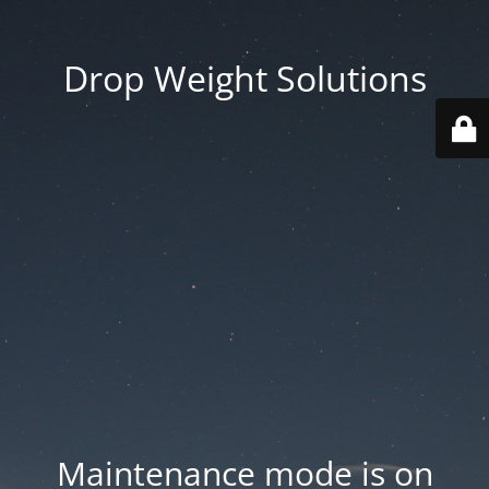
Drop Weight Solutions
Maintenance mode is on