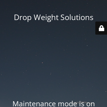
Drop Weight Solutions
Maintenance mode is on