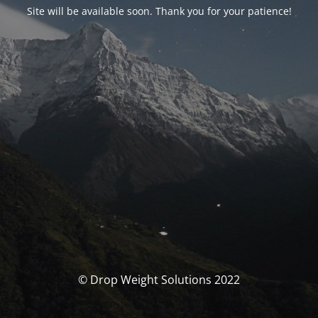
Site will be available soon. Thank you for your patience!
© Drop Weight Solutions 2022