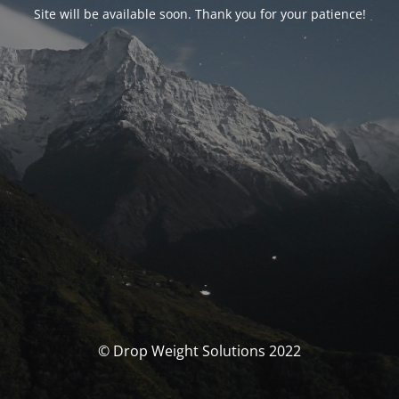
Site will be available soon. Thank you for your patience!
© Drop Weight Solutions 2022