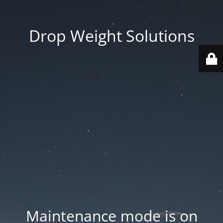
Drop Weight Solutions
Maintenance mode is on