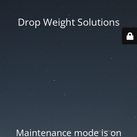
Drop Weight Solutions
Maintenance mode is on