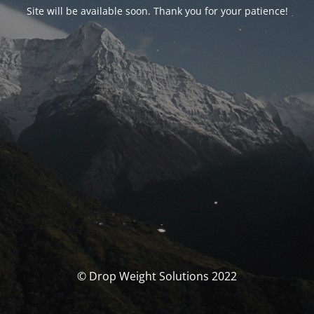
Site will be available soon. Thank you for your patience!
© Drop Weight Solutions 2022