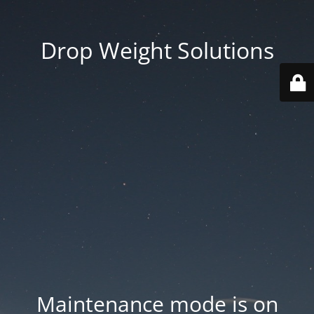
Drop Weight Solutions
Maintenance mode is on