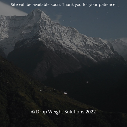
Site will be available soon. Thank you for your patience!
© Drop Weight Solutions 2022