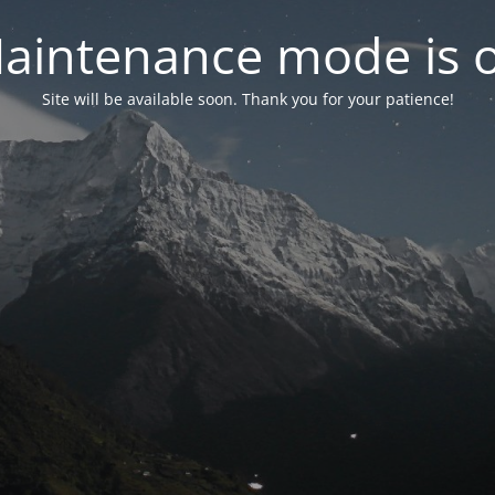
aintenance mode is 
Site will be available soon. Thank you for your patience!