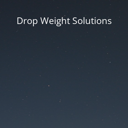
Drop Weight Solutions