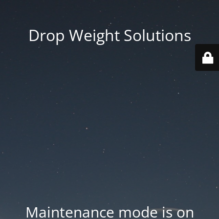
Drop Weight Solutions
Maintenance mode is on