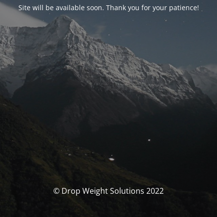
Site will be available soon. Thank you for your patience!
© Drop Weight Solutions 2022