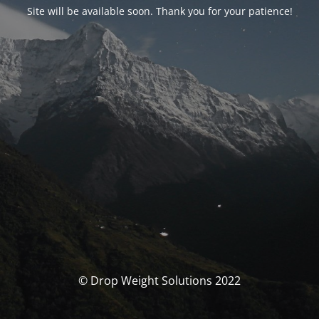
Site will be available soon. Thank you for your patience!
© Drop Weight Solutions 2022