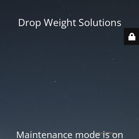
Drop Weight Solutions
Maintenance mode is on