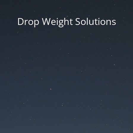
Drop Weight Solutions