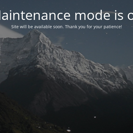
aintenance mode is 
Site will be available soon. Thank you for your patience!