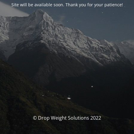
Site will be available soon. Thank you for your patience!
© Drop Weight Solutions 2022