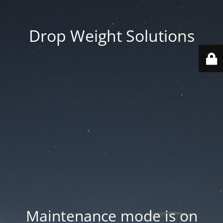
Drop Weight Solutions
Maintenance mode is on