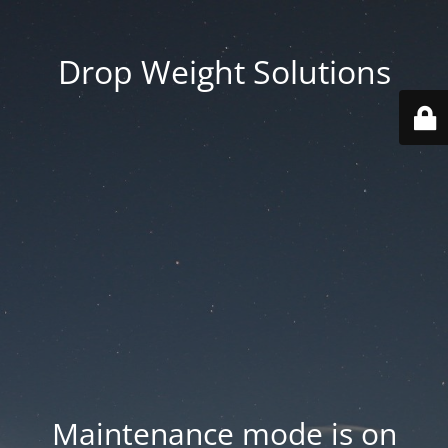
Drop Weight Solutions
Maintenance mode is on