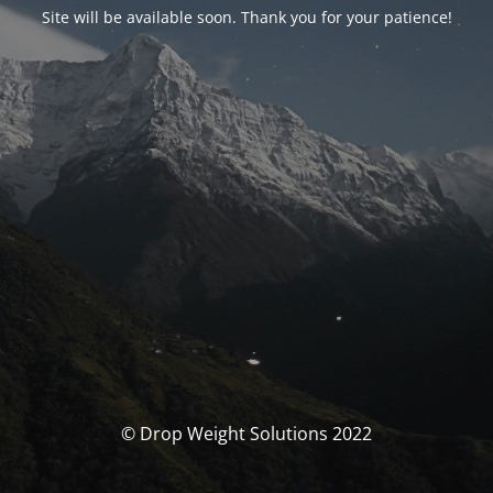
Site will be available soon. Thank you for your patience!
© Drop Weight Solutions 2022