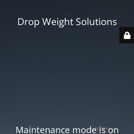
Drop Weight Solutions
Maintenance mode is on