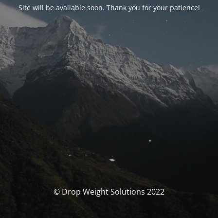
Site will be available soon. Thank you for your patience!
© Drop Weight Solutions 2022