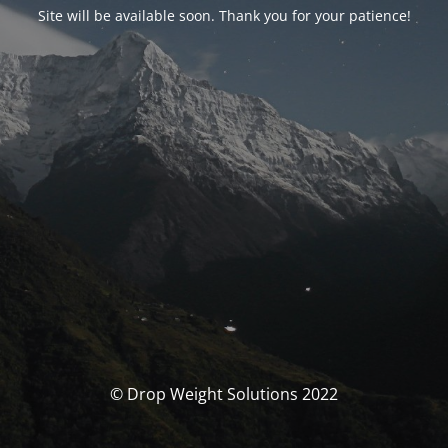
Site will be available soon. Thank you for your patience!
© Drop Weight Solutions 2022