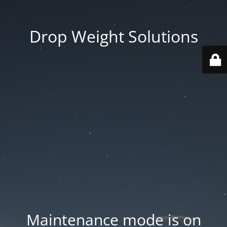
Drop Weight Solutions
Maintenance mode is on