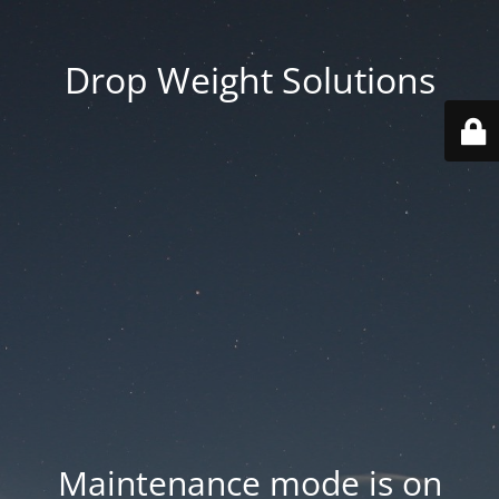
Drop Weight Solutions
Maintenance mode is on