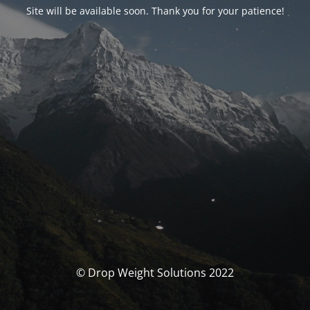
Site will be available soon. Thank you for your patience!
© Drop Weight Solutions 2022