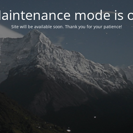
aintenance mode is 
Site will be available soon. Thank you for your patience!