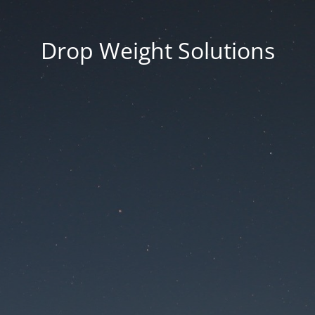
Drop Weight Solutions