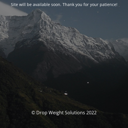
Site will be available soon. Thank you for your patience!
© Drop Weight Solutions 2022