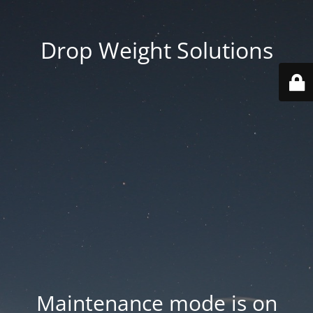
Drop Weight Solutions
Maintenance mode is on