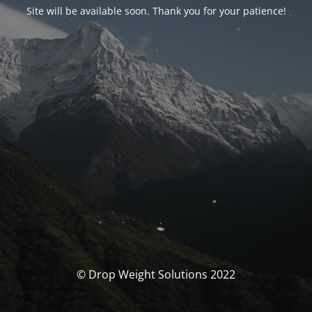
Site will be available soon. Thank you for your patience!
© Drop Weight Solutions 2022