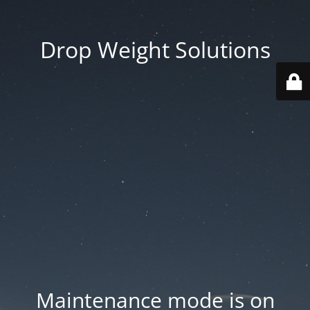
Drop Weight Solutions
Maintenance mode is on