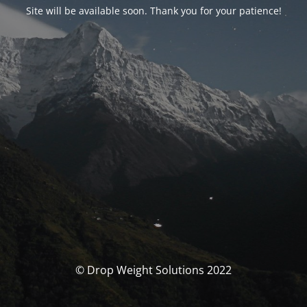
Site will be available soon. Thank you for your patience!
© Drop Weight Solutions 2022