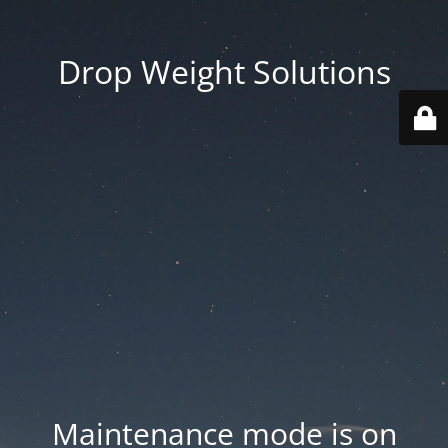
Drop Weight Solutions
Maintenance mode is on