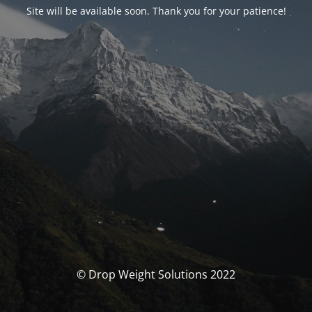
Site will be available soon. Thank you for your patience!
© Drop Weight Solutions 2022