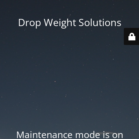
Drop Weight Solutions
Maintenance mode is on