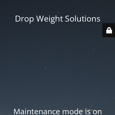
Drop Weight Solutions
Maintenance mode is on