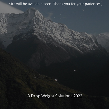
Site will be available soon. Thank you for your patience!
© Drop Weight Solutions 2022