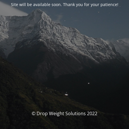
Site will be available soon. Thank you for your patience!
© Drop Weight Solutions 2022