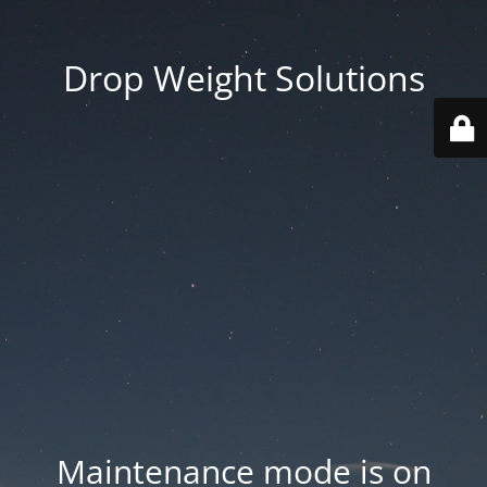
Drop Weight Solutions
Maintenance mode is on