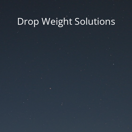
Drop Weight Solutions