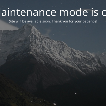
aintenance mode is 
Site will be available soon. Thank you for your patience!