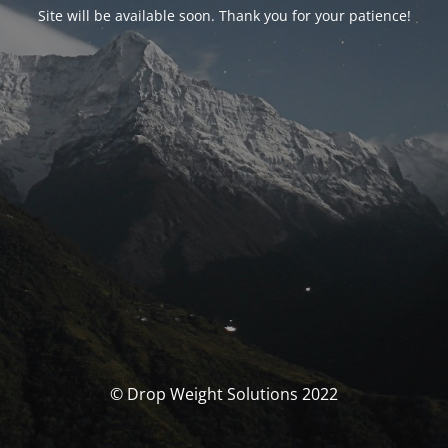
Site will be available soon. Thank you for your patience!
© Drop Weight Solutions 2022