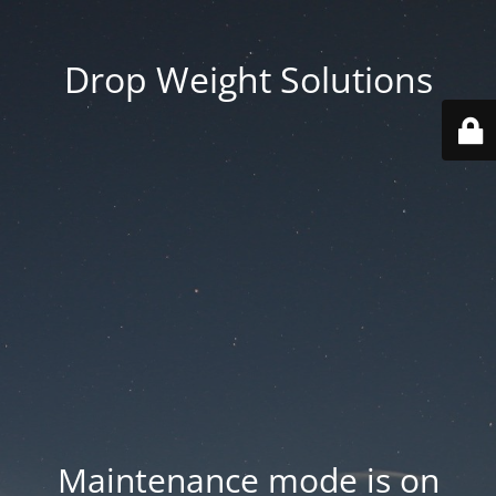
Drop Weight Solutions
Maintenance mode is on