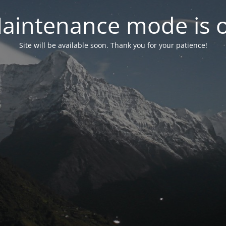
aintenance mode is 
Site will be available soon. Thank you for your patience!