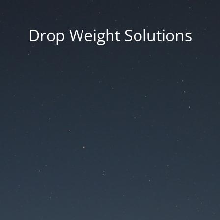
Drop Weight Solutions