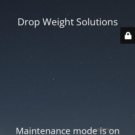
Drop Weight Solutions
Maintenance mode is on