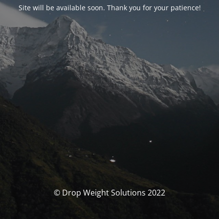
Site will be available soon. Thank you for your patience!
© Drop Weight Solutions 2022