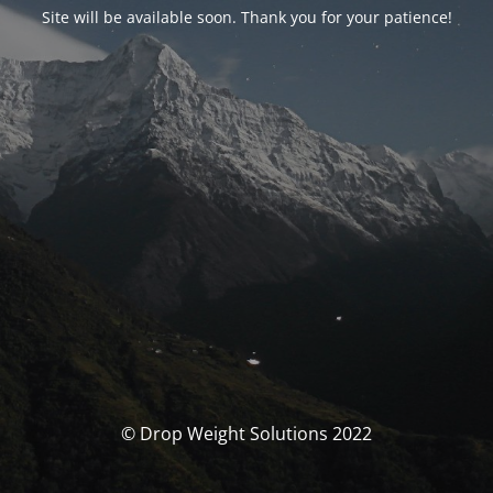
Site will be available soon. Thank you for your patience!
© Drop Weight Solutions 2022