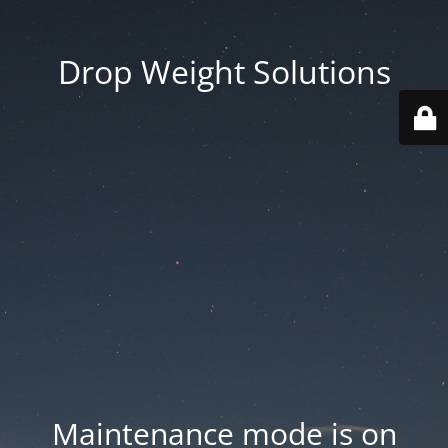
Drop Weight Solutions
Maintenance mode is on