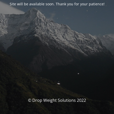
Site will be available soon. Thank you for your patience!
© Drop Weight Solutions 2022