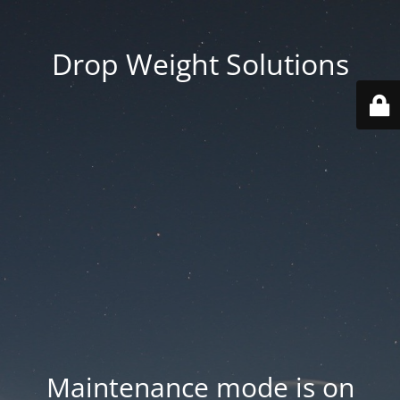
Drop Weight Solutions
Maintenance mode is on