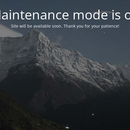
aintenance mode is 
Site will be available soon. Thank you for your patience!