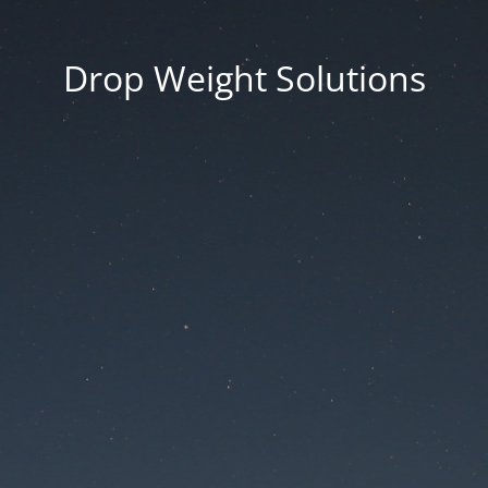
Drop Weight Solutions