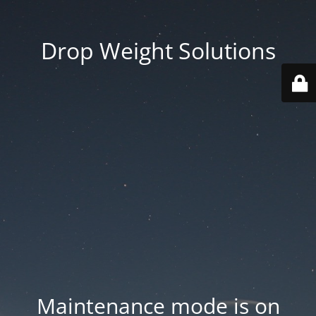
Drop Weight Solutions
Maintenance mode is on