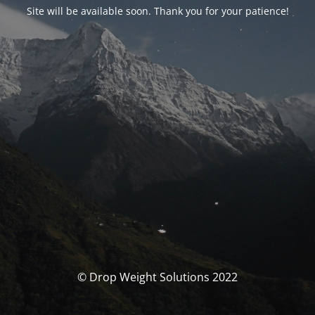
Site will be available soon. Thank you for your patience!
© Drop Weight Solutions 2022