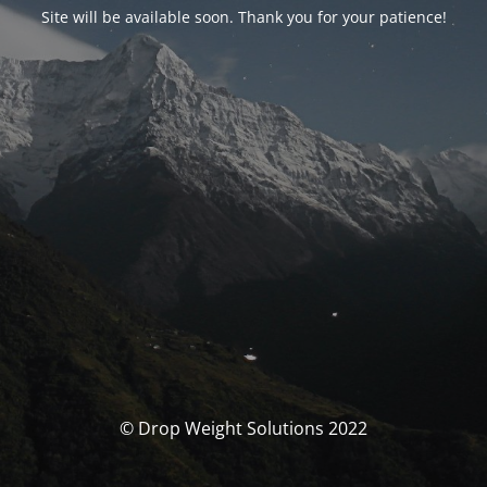
Site will be available soon. Thank you for your patience!
© Drop Weight Solutions 2022