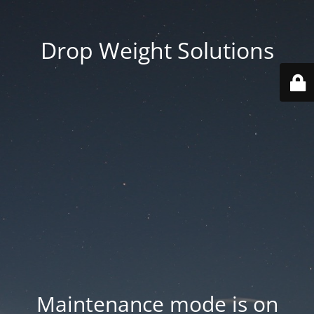
Drop Weight Solutions
Maintenance mode is on