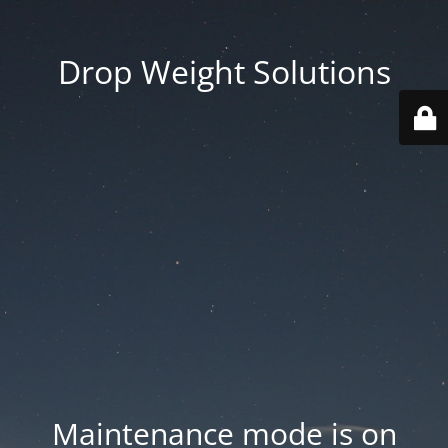
Drop Weight Solutions
Maintenance mode is on