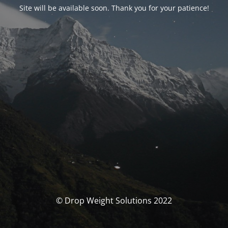
Site will be available soon. Thank you for your patience!
© Drop Weight Solutions 2022